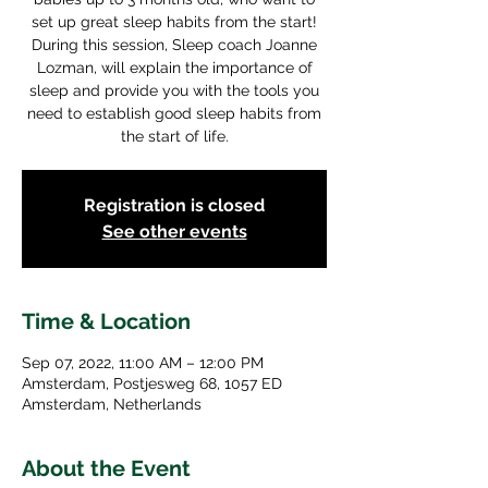
set up great sleep habits from the start!
During this session, Sleep coach Joanne
Lozman, will explain the importance of
sleep and provide you with the tools you
need to establish good sleep habits from
the start of life.
Registration is closed
See other events
Time & Location
Sep 07, 2022, 11:00 AM – 12:00 PM
Amsterdam, Postjesweg 68, 1057 ED
Amsterdam, Netherlands
About the Event