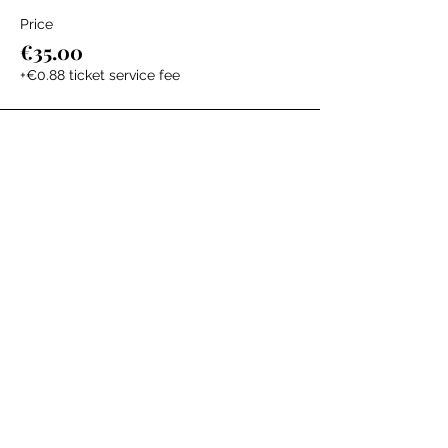
Price
€35.00
+€0.88 ticket service fee
The Labour Dept.
From the birth class, to breastfeeding, postpartum and
more. Meet us in Amsterdam!
We've got your back
from the moment you've peed on a stick to your
baby's first birthday.
Contact
Email:
hello@thelabourdept.com
Website:
https://www.thelabourdept.com/