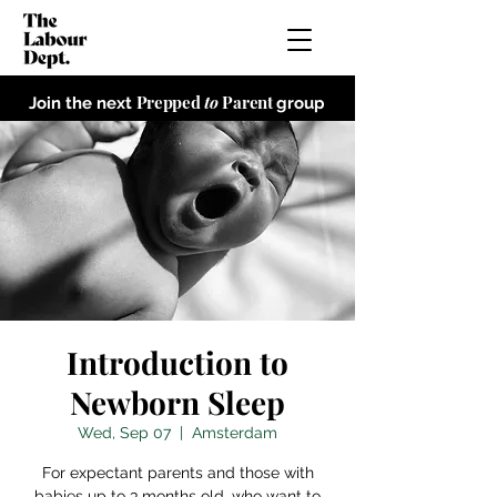
Prepped
to
Parent
Join the next
group
Introduction to
Newborn Sleep
Wed, Sep 07
  |  
Amsterdam
For expectant parents and those with
babies up to 3 months old, who want to