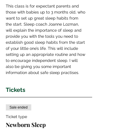
This class is for expectant parents and 
those with babies up to 3 months old, who 
want to set up great sleep habits from 
the start. Sleep coach Joanne Lozman, 
will explain the importance of sleep and 
provide you with the tools you need to 
establish good sleep habits from the start 
of your little one’s life. This will include 
setting up an appropriate routine and how 
to encourage independent sleep. I will 
also be giving you some important 
information about safe sleep practises.
Tickets
Sale ended
Ticket type
Newborn Sleep