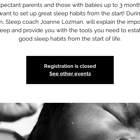
xpectant parents and those with babies up to 3 month
ant to set up great sleep habits from the start! Durin
n, Sleep coach Joanne Lozman, will explain the imp
leep and provide you with the tools you need to esta
good sleep habits from the start of life.
Registration is closed
See other events