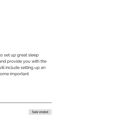
o set up great sleep 
and provide you with the 
ill include setting up an 
 some important 
Sale ended