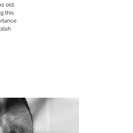
s old,
g this
ortance
blish