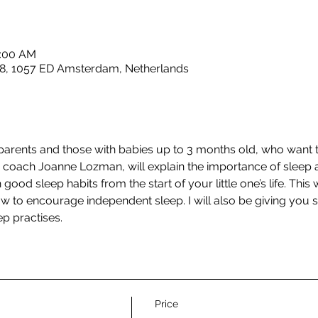
1:00 AM
8, 1057 ED Amsterdam, Netherlands
 parents and those with babies up to 3 months old, who want t
ep coach Joanne Lozman, will explain the importance of sleep 
good sleep habits from the start of your little one’s life. This w
w to encourage independent sleep. I will also be giving you
p practises.
Price