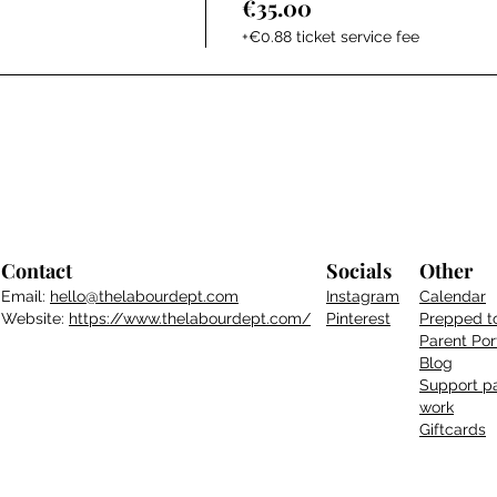
€35.00
+€0.88 ticket service fee
Contact
Socials
Other
Email:
hello@thelabourdept.com
Instagram
Calendar
Website:
https://www.thelabourdept.com/
Pinterest
Prepped t
Parent
Por
Blog
Support pa
work
Giftcards