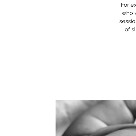
For e
who w
sessio
of s