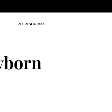
FREE RESOURCES
wborn