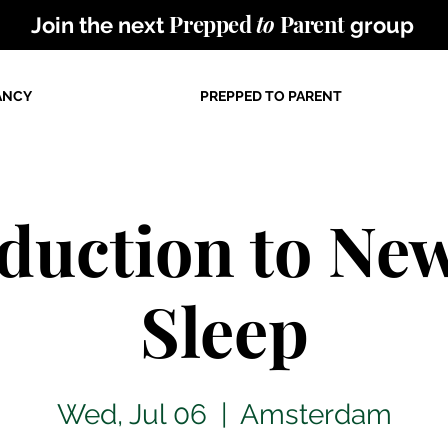
Prepped
to
Parent
Join the next
group
ANCY
PREPPED TO PARENT
oduction to Ne
Sleep
Wed, Jul 06
  |  
Amsterdam