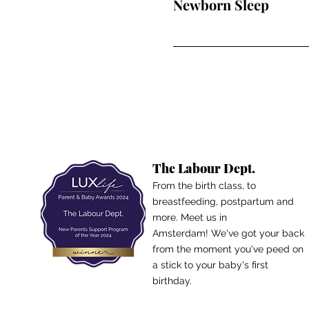
Newborn Sleep
The Labour Dept.
From the birth class, to
breastfeeding, postpartum and
more. Meet us in
Amsterdam!
We've got your back
from the moment you've peed on
a stick to your baby's first
birthday.