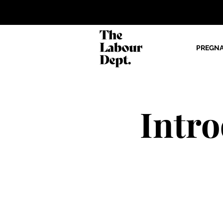
PREGN
Intr