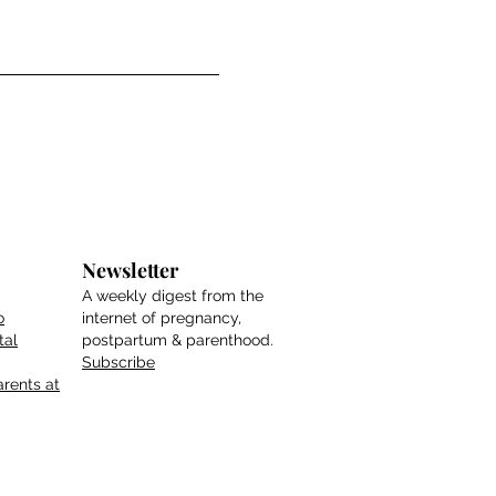
Newsletter
A weekly digest from the
o
internet of pregnancy,
tal
postpartum & parenthood.
Subscribe
rents at