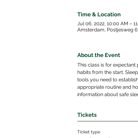
Time & Location
Jul 06, 2022, 10:00 AM – 1
Amsterdam, Postjesweg 6
About the Event
This class is for expectant
habits from the start. Sle
tools you need to establish 
appropriate routine and ho
information about safe slee
Tickets
Ticket type