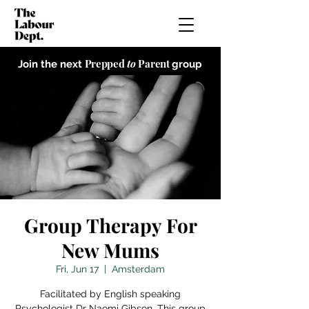
Prepped
to
Parent
Join the next
group
Group Therapy For
New Mums
Fri, Jun 17
  |  
Amsterdam
Facilitated by English speaking
Psychologist Dr Naomi Gibson. This group