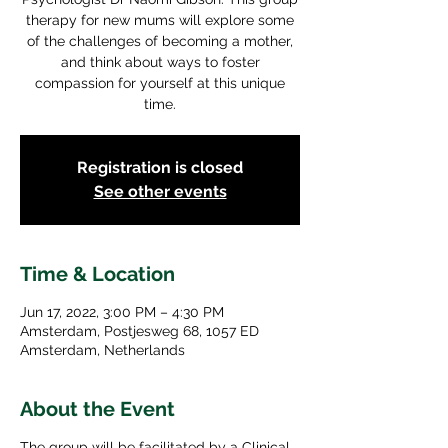
therapy for new mums will explore some
of the challenges of becoming a mother,
and think about ways to foster
compassion for yourself at this unique
time.
Registration is closed
See other events
Time & Location
Jun 17, 2022, 3:00 PM – 4:30 PM
Amsterdam, Postjesweg 68, 1057 ED
Amsterdam, Netherlands
About the Event
The group will be facilitated by a Clinical