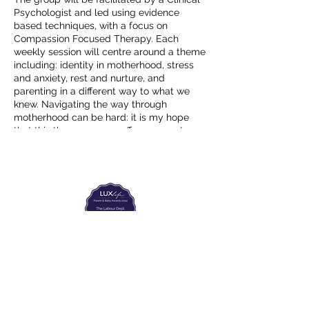
Psychologist and led using evidence
based techniques, with a focus on
Compassion Focused Therapy. Each
weekly session will centre around a theme
including: identity in motherhood, stress
and anxiety, rest and nurture, and
parenting in a different way to what we
knew. Navigating the way through
motherhood can be hard: it is my hope
that this therapy group offers support,
expert advice and some actionable ideas
to aid in this journey.
The group will run, with the same group
members (maximum 6 people), for 6
consecutive weeks. From 10:30-12:00
Begining on Friday 8th April - Friday 20th
May (break for bank holiday 15th April).
€330 for the six weeks.
The Labour Dept.
For more information and to book your
post, please email
From the birth class, to breastfeeding, postpartum and
more. Meet us in Amsterdam!
We've got your back
hello@drnaomigibson.com
from the moment you've peed on a stick to your
baby's first birthday.