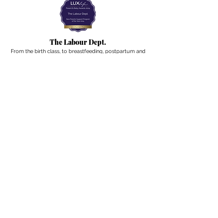
The Labour Dept.
From the birth class, to breastfeeding, postpartum and
more. Meet us in Amsterdam!
We've got your back
from the moment you've peed on a stick to your
baby's first birthday.
Contact
Email:
hello@thelabourdept.com
Website:
https://www.thelabourdept.com/
Socials
Instagram
Pinterest
Other
Calendar
Prepped to Parent
Portal
Blog
Support parents at work
Giftcards
Newsletter