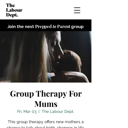
Prepped
to
Parent
Join the next
group
Group Therapy For
Mums
Fri, Mar 03
  |  
The Labour Dept.
This group therapy offers new mothers a
chance to talk about birth, changes in life,