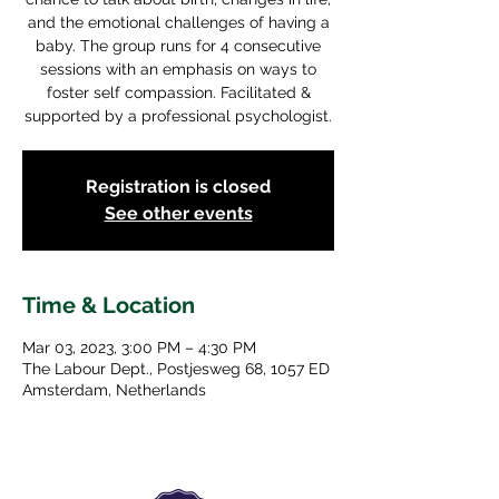
and the emotional challenges of having a
baby. The group runs for 4 consecutive
sessions with an emphasis on ways to
foster self compassion. Facilitated &
supported by a professional psychologist.
Registration is closed
See other events
Time & Location
Mar 03, 2023, 3:00 PM – 4:30 PM
The Labour Dept., Postjesweg 68, 1057 ED
Amsterdam, Netherlands