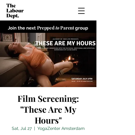
Prepped
to
Parent
Join the next
group
Film Screening:
"These Are My
Hours"
Sat, Jul 27
  |  
YogaZenter Amsterdam