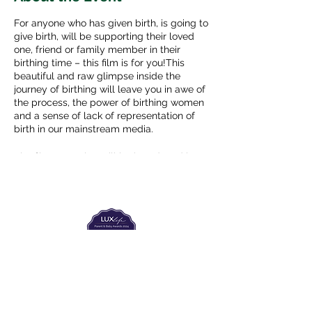
For anyone who has given birth, is going to
give birth, will be supporting their loved
one, friend or family member in their
birthing time – this film is for you!This
beautiful and raw glimpse inside the
journey of birthing will leave you in awe of
the process, the power of birthing women
and a sense of lack of representation of
birth in our mainstream media.
The film screening will be introduced by
Alchemy of New Life coaches Oda
Meiberg, Lievnath Faber, Ayelet Dawn
Klein, and Danielle Bensky and we will
have some time after the film to talk a bit
together.
The Labour Dept.
From the birth class, to breastfeeding, postpartum and
more. Meet us in Amsterdam!
We've got your back