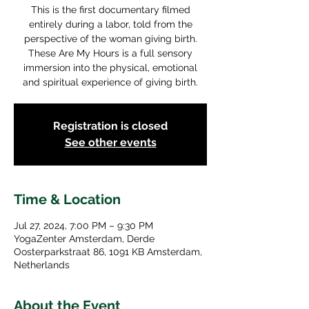
This is the first documentary filmed
entirely during a labor, told from the
perspective of the woman giving birth.
These Are My Hours is a full sensory
immersion into the physical, emotional
and spiritual experience of giving birth.
Registration is closed
See other events
Time & Location
Jul 27, 2024, 7:00 PM – 9:30 PM
YogaZenter Amsterdam, Derde
Oosterparkstraat 86, 1091 KB Amsterdam,
Netherlands
About the Event