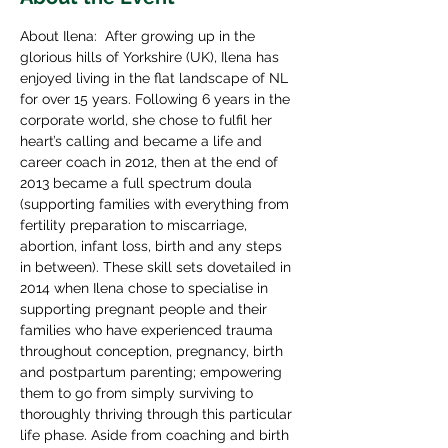
About Ilena:  After growing up in the 
glorious hills of Yorkshire (UK), Ilena has 
enjoyed living in the flat landscape of NL 
for over 15 years. Following 6 years in the 
corporate world, she chose to fulfil her 
heart’s calling and became a life and 
career coach in 2012, then at the end of 
2013 became a full spectrum doula 
(supporting families with everything from 
fertility preparation to miscarriage, 
abortion, infant loss, birth and any steps 
in between). These skill sets dovetailed in 
2014 when Ilena chose to specialise in 
supporting pregnant people and their 
families who have experienced trauma 
throughout conception, pregnancy, birth 
and postpartum parenting; empowering 
them to go from simply surviving to 
thoroughly thriving through this particular 
life phase. Aside from coaching and birth 