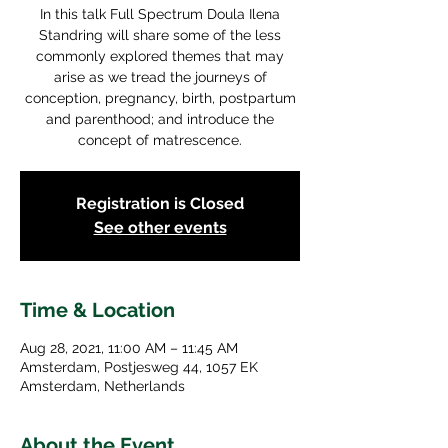
In this talk Full Spectrum Doula Ilena
Standring will share some of the less
commonly explored themes that may
arise as we tread the journeys of
conception, pregnancy, birth, postpartum
and parenthood; and introduce the
concept of matrescence.
Registration is Closed
See other events
Time & Location
Aug 28, 2021, 11:00 AM – 11:45 AM
Amsterdam, Postjesweg 44, 1057 EK
Amsterdam, Netherlands
About the Event