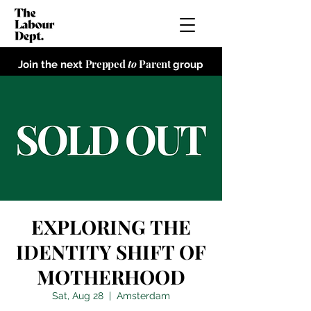
Prepped
to
Parent
Join the next
group
EXPLORING THE
IDENTITY SHIFT OF
MOTHERHOOD
Sat, Aug 28
  |  
Amsterdam