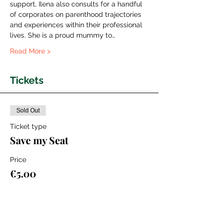
support, Ilena also consults for a handful 
of corporates on parenthood trajectories 
and experiences within their professional 
lives. She is a proud mummy to…
Read More >
Tickets
Sold Out
Ticket type
Save my Seat
Price
€5.00
+€0.13 ticket service fee
This event is sold out