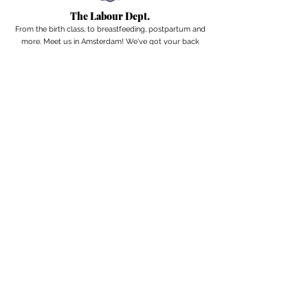
The Labour Dept.
From the birth class, to breastfeeding, postpartum and
more. Meet us in Amsterdam!
We've got your back
from the moment you've peed on a stick to your
baby's first birthday.
Contact
Email:
hello@thelabourdept.com
Website:
https://www.thelabourdept.com/
Socials
Instagram
Pinterest
Other
Calendar
Prepped to Parent
Portal
Blog
Support parents at work
Giftcards
Newsletter
A weekly digest from the internet of pregnancy,
postpartum & parenthood.
Subscribe