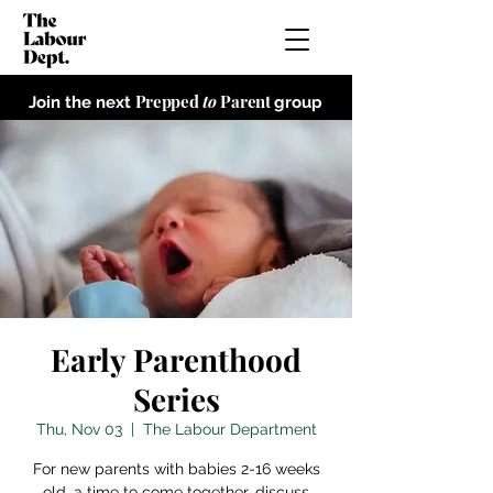
Prepped
to
Parent
Join the next
group
Early Parenthood
Series
Thu, Nov 03
  |  
The Labour Department
For new parents with babies 2-16 weeks
old, a time to come together, discuss