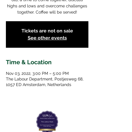
highs and lows and overcome challenges
together. Coffee will be served!
Tickets are not on sale
See other events
Time & Location
Nov 03, 2022, 3:00 PM – 5:00 PM
The Labour Department, Postjesweg 68,
1057 ED Amsterdam, Netherlands