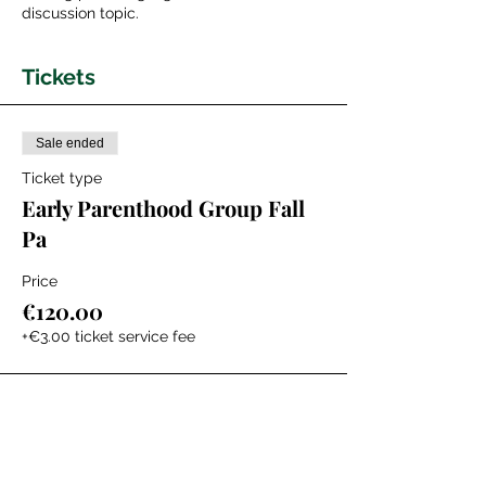
discussion topic.
Tickets
Sale ended
Ticket type
Early Parenthood Group Fall
Pa
Price
€120.00
+€3.00 ticket service fee