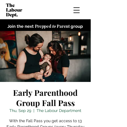
Prepped
to
Parent
Join the next
group
Early Parenthood
Group Fall Pass
Thu, Sep 29
  |  
The Labour Department
With the Fall Pass you get access to 13
Early Parenthood Groups (every Thursday