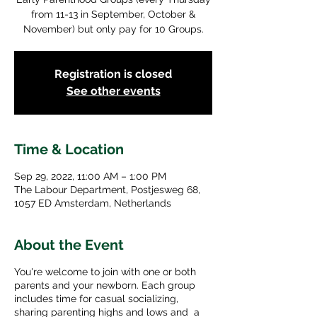
from 11-13 in September, October &
November) but only pay for 10 Groups.
Registration is closed
See other events
Time & Location
Sep 29, 2022, 11:00 AM – 1:00 PM
The Labour Department, Postjesweg 68,
1057 ED Amsterdam, Netherlands
About the Event
You're welcome to join with one or both
parents and your newborn. Each group
includes time for casual socializing,
sharing parenting highs and lows and a