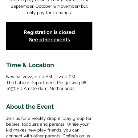
September, October & November) but
only pay for 10 hangs.
Registration is closed
See other events
Time & Location
Nov 04, 2022, 11:00 AM – 12:00 PM
The Labour Department, Postjesweg 68,
1057 ED Amsterdam, Netherlands
About the Event
Join us for a weekly drop in play group for
babies, toddlers and parents! While your
kid makes new play friends, you can
connect with other parents. Coffee’s on us.