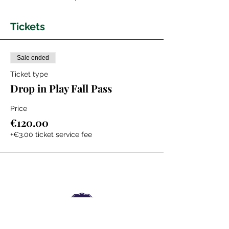
Tickets
Sale ended
Ticket type
Drop in Play Fall Pass
Price
€120.00
+€3.00 ticket service fee