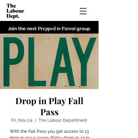
Prepped
to
Parent
Join the next
group
Drop in Play Fall
Pass
Fri, Nov 04
  |  
The Labour Department
With the Fall Pass you get access to 13
drop in plays (every Friday from 11-12 in