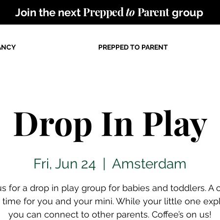
Prepped
to
Parent
Join the next
group
ANCY
PREPPED TO PARENT
Drop In Play
Fri, Jun 24
  |  
Amsterdam
us for a drop in play group for babies and toddlers. A 
time for you and your mini. While your little one exp
you can connect to other parents. Coffee’s on us!