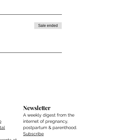
Sale ended
Newsletter
A weekly digest from the
o
internet of pregnancy,
tal
postpartum & parenthood.
Subscribe