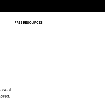
FREE RESOURCES
casual
lores,