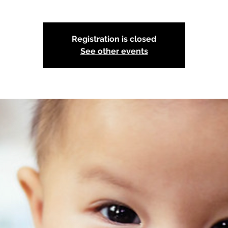
Registration is closed
See other events