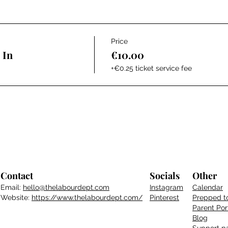
Price
 In
€10.00
+€0.25 ticket service fee
Contact
Socials
Other
Email:
hello@thelabourdept.com
Instagram
Calendar
Website:
https://www.thelabourdept.com/
Pinterest
Prepped t
Parent
Por
Blog