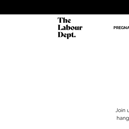
PREGN
Join 
hang 