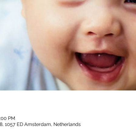
2:00 PM
8, 1057 ED Amsterdam, Netherlands