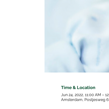
Time & Location
Jun 24, 2022, 11:00 AM – 1
Amsterdam, Postjesweg 6