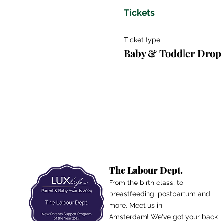
Tickets
Ticket type
Baby & Toddler Drop
The Labour Dept.
From the birth class, to
breastfeeding, postpartum and
more. Meet us in
Amsterdam!
We've got your back