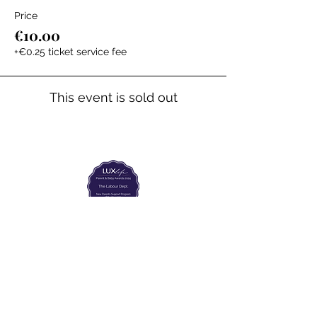
Price
€10.00
+€0.25 ticket service fee
This event is sold out
The Labour Dept.
From the birth class, to breastfeeding, postpartum and
more. Meet us in Amsterdam!
We've got your back
from the moment you've peed on a stick to your
baby's first birthday.
Contact
Email:
hello@thelabourdept.com