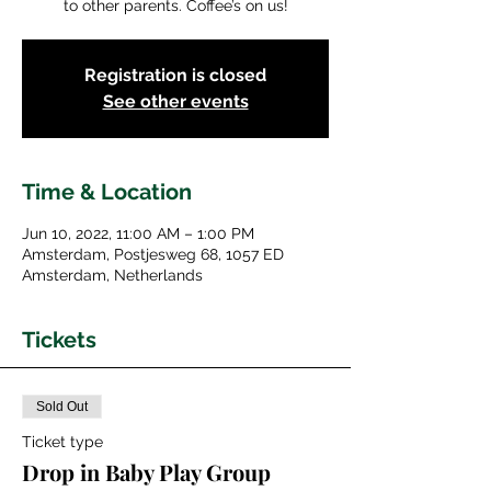
to other parents. Coffee’s on us!
Registration is closed
See other events
Time & Location
Jun 10, 2022, 11:00 AM – 1:00 PM
Amsterdam, Postjesweg 68, 1057 ED
Amsterdam, Netherlands
Tickets
Sold Out
Ticket type
Drop in Baby Play Group