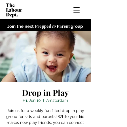
Prepped
to
Parent
Join the next
group
Drop in Play
Fri, Jun 10
  |  
Amsterdam
Join us for a weekly fun filled drop in play
group for kids and parents! While your kid
makes new play friends, you can connect