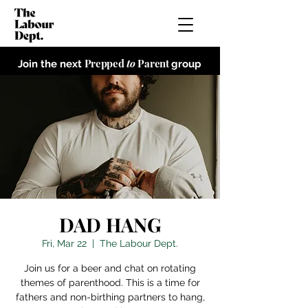
Prepped
to
Parent
Join the next
group
DAD HANG
Fri, Mar 22
  |  
The Labour Dept.
Join us for a beer and chat on rotating
themes of parenthood. This is a time for
fathers and non-birthing partners to hang,