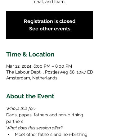
chat, and learn.
Registration is closed
See other events
Time & Location
Mar 22, 2024, 6:00 PM – 8:00 PM
The Labour Dept. , Postjesweg 68, 1057 ED
Amsterdam, Netherlands
About the Event
Who is this for? 
Dads, papas, fathers and non-birthing 
partners
What does this session offer?
Meet other fathers and non-birthing 