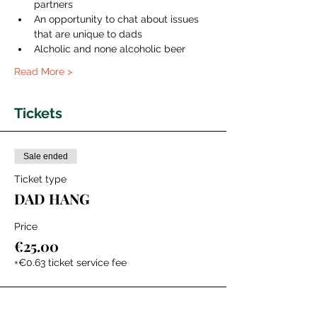
partners
An opportunity to chat about issues 
that are unique to dads 
Alcholic and none alcoholic beer
Read More >
Tickets
Sale ended
Ticket type
DAD HANG
Price
€25.00
+€0.63 ticket service fee