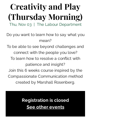
Creativity and Play
(Thursday Morning)
Thu, Nov 03
  |  
The Labour Department
Do you want to learn how to say what you
mean?
To be able to see beyond challenges and
connect with the people you love?
To learn how to resolve a conflict with
patience and insight?
Join this 6 weeks course inspired by the
Compassionate Communication method
created by Marshall Rosenberg.
Registration is closed
See other events