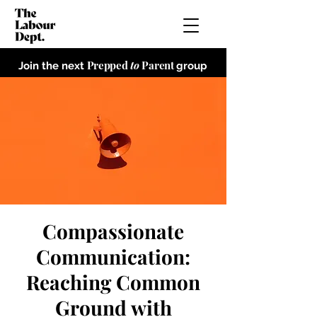
Prepped
to
Parent
Join the next
group
Compassionate
Communication:
Reaching Common
Ground with