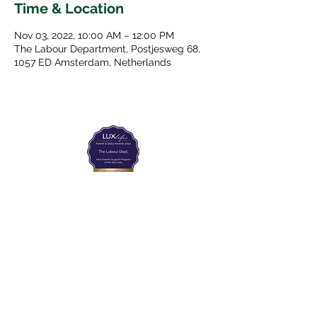
Time & Location
Nov 03, 2022, 10:00 AM – 12:00 PM
The Labour Department, Postjesweg 68,
1057 ED Amsterdam, Netherlands
The Labour Dept.
From the birth class, to breastfeeding, postpartum and
more. Meet us in Amsterdam!
We've got your back
from the moment you've peed on a stick to your
baby's first birthday.
Contact
Email:
hello@thelabourdept.com
Website:
https://www.thelabourdept.com/
Socials