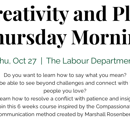
eativity and P
hursday Morni
hu, Oct 27
  |  
The Labour Departme
Do you want to learn how to say what you mean?
be able to see beyond challenges and connect with
people you love?
learn how to resolve a conflict with patience and insi
oin this 6 weeks course inspired by the Compassiona
ommunication method created by Marshall Rosenber