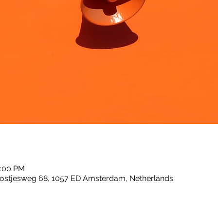
2:00 PM
ostjesweg 68, 1057 ED Amsterdam, Netherlands