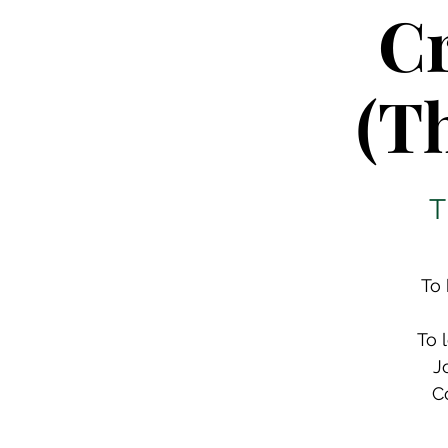
Cr
(T
T
To 
To 
J
C