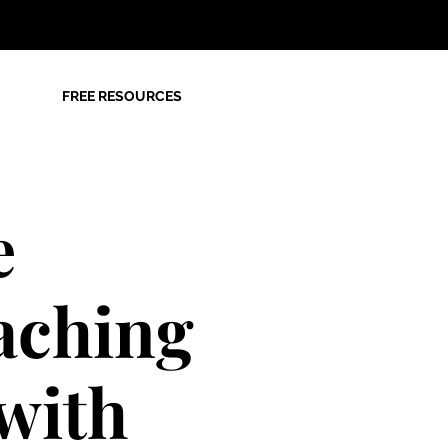
FREE RESOURCES
e
aching
with