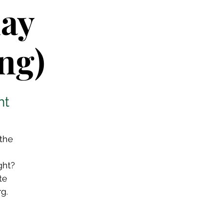
lay
ng)
nt
 the
ght?
te
g.