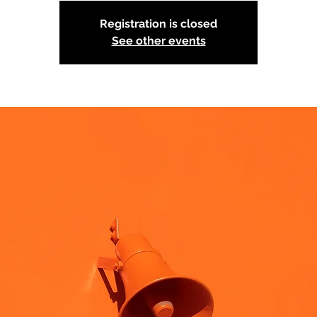
Registration is closed
See other events