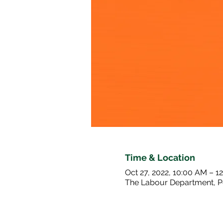
Time & Location
Oct 27, 2022, 10:00 AM – 1
The Labour Department, P