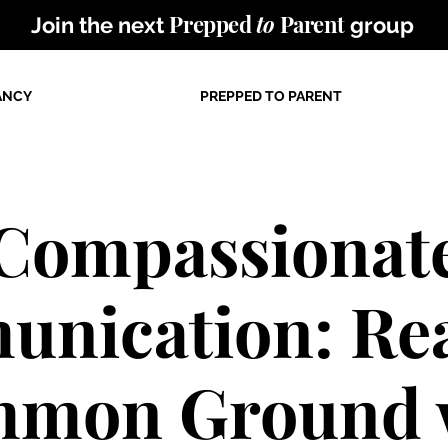
Prepped
to
Parent
Join the next
group
ANCY
PREPPED TO PARENT
Compassionat
nication: Re
mon Ground 