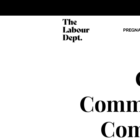
PREGN
Commu
Com