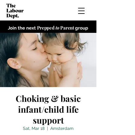
Prepped
to
Parent
Join the next
group
Choking & basic
infant/child life
support
Sat, Mar 18
  |  
Amsterdam