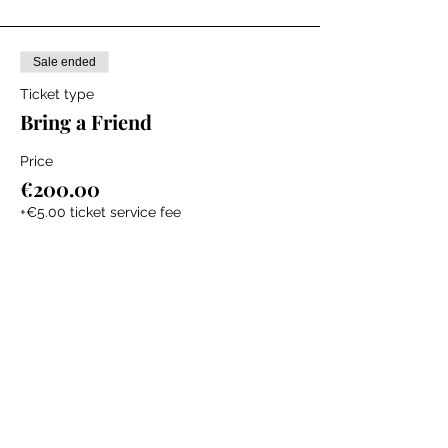
service teaching newborn and child Basic
Life Support skills and First Aid.
Sale ended
Ticket type
Bring a Friend
Price
€200.00
+€5.00 ticket service fee
The Labour Dept.
From the birth class, to breastfeeding, postpartum and