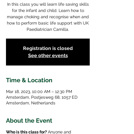
In this class you will learn life saving skills
for the infant and child. Learn how to
manage choking and recognise when and
how to perform basic life support with UK
Paediatrician Camilla.
Registration is closed
See other events
Time & Location
Mar 18, 2023, 10:00 AM – 12:30 PM
Amsterdam, Postjesweg 68, 1057 ED
Amsterdam, Netherlands
About the Event
Who is this class for?
Anyone and