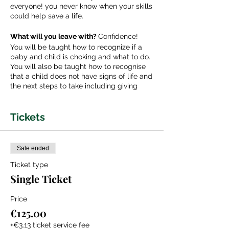
everyone! you never know when your skills
could help save a life.
What will you leave with?
Confidence!
You will be taught how to recognize if a
baby and child is choking and what to do.
You will also be taught how to recognise
that a child does not have signs of life and
the next steps to take including giving
breaths, chest compressions and placing
in the recovery position.
Tickets
What should you bring with you?
Any
specific concerns that you want
addressed.
Sale ended
Ticket type
About your teacher:
Single Ticket
Dr. Camilla is a Pediatric doctor from the
U.K with a specialist interest in Pediatric
Emergency Medicine, Neonatal Medicine,
Price
Simulation Training in Medical Education
€125.00
and Global Child Health. Co-Founder of
Newborn & Beyond; an educational
+€3.13 ticket service fee