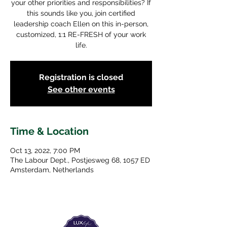
your other priorities and responsibilities? If
this sounds like you, join certified
leadership coach Ellen on this in-person,
customized, 1:1 RE-FRESH of your work
life.
Registration is closed
See other events
Time & Location
Oct 13, 2022, 7:00 PM
The Labour Dept., Postjesweg 68, 1057 ED
Amsterdam, Netherlands