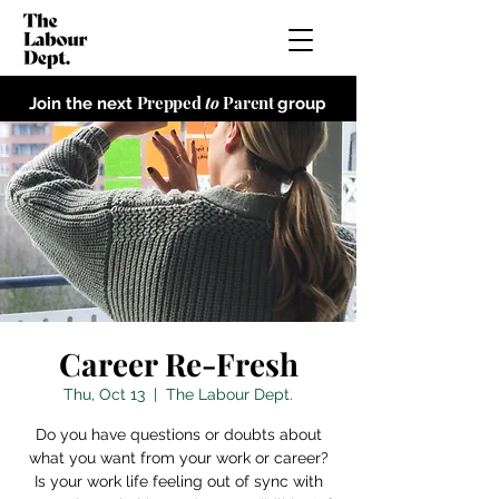
Prepped
to
Parent
Join the next
group
Career Re-Fresh
Thu, Oct 13
  |  
The Labour Dept.
Do you have questions or doubts about
what you want from your work or career?
Is your work life feeling out of sync with