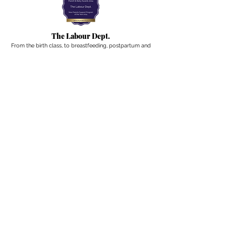
The Labour Dept.
From the birth class, to breastfeeding, postpartum and
more. Meet us in Amsterdam!
We've got your back
from the moment you've peed on a stick to your
baby's first birthday.
Contact
Email:
hello@thelabourdept.com
Website:
https://www.thelabourdept.com/
Socials
Instagram
Pinterest
Other
Calendar
Prepped to Parent
Portal
Blog
Support parents at work
Giftcards
Newsletter
A weekly digest from the internet of pregnancy,