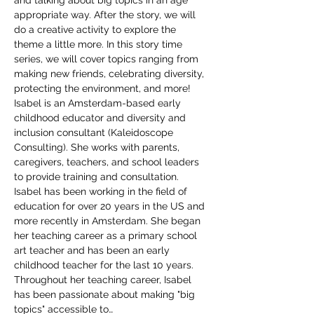
and talking about big topics in an age 
appropriate way. After the story, we will 
do a creative activity to explore the 
theme a little more. In this story time 
series, we will cover topics ranging from 
making new friends, celebrating diversity, 
protecting the environment, and more!
Isabel is an Amsterdam-based early 
childhood educator and diversity and 
inclusion consultant (Kaleidoscope 
Consulting). She works with parents, 
caregivers, teachers, and school leaders 
to provide training and consultation. 
Isabel has been working in the field of 
education for over 20 years in the US and 
more recently in Amsterdam. She began 
her teaching career as a primary school 
art teacher and has been an early 
childhood teacher for the last 10 years. 
Throughout her teaching career, Isabel 
has been passionate about making "big 
topics" accessible to…