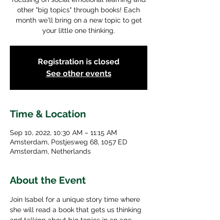
other "big topics" through books! Each
month we'll bring on a new topic to get
your little one thinking.
Registration is closed
See other events
Time & Location
Sep 10, 2022, 10:30 AM – 11:15 AM
Amsterdam, Postjesweg 68, 1057 ED
Amsterdam, Netherlands
About the Event
Join Isabel for a unique story time where 
she will read a book that gets us thinking 