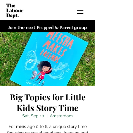
Prepped
to
Parent
Join the next
group
Big Topics for Little
Kids Story Time
Sat, Sep 10
  |  
Amsterdam
For minis age 0 to 6, a unique story time
focusing on social emotional learning and