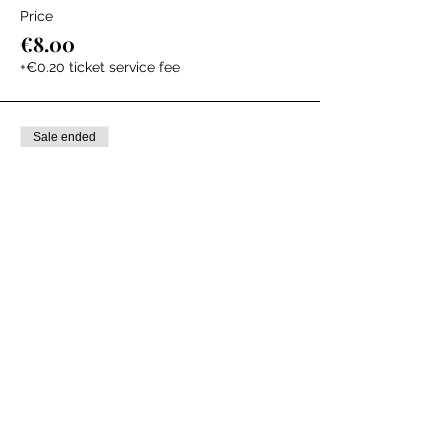
Price
€8.00
+€0.20 ticket service fee
Sale ended
Ticket type
Storytime + Book
Price
€20.00
+€0.50 ticket service fee