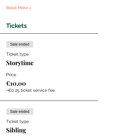
Read More >
Tickets
Sale ended
Ticket type
Storytime
Price
€10.00
+€0.25 ticket service fee
Sale ended
Ticket type
Sibling