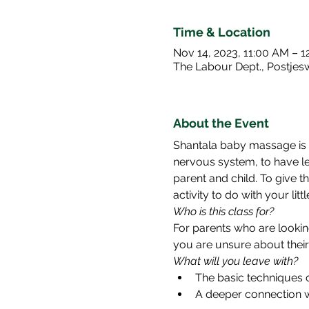
Time & Location
Nov 14, 2023, 11:00 AM – 1
The Labour Dept., Postje
About the Event
Shantala baby massage is a
nervous system, to have le
parent and child. To give th
activity to do with your lit
Who is this class for? 
For parents who are lookin
you are unsure about their 
What will you leave with? 
The basic techniques 
A deeper connection wi