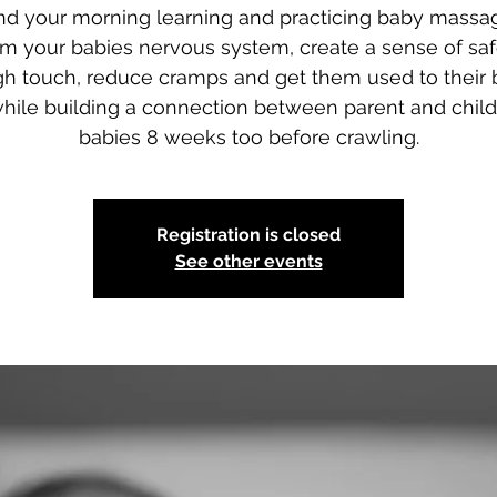
d your morning learning and practicing baby massa
lm your babies nervous system, create a sense of saf
gh touch, reduce cramps and get them used to their 
while building a connection between parent and child
babies 8 weeks too before crawling.
Registration is closed
See other events