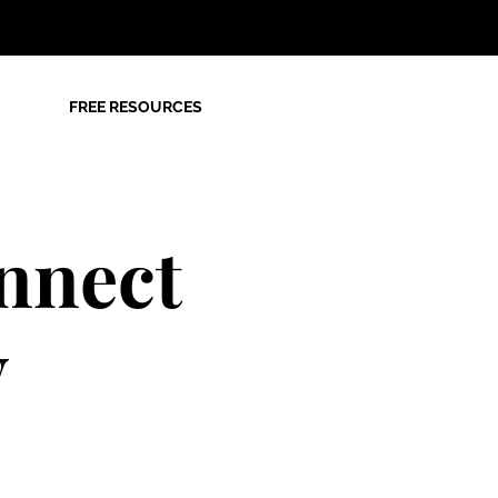
FREE RESOURCES
nnect
y