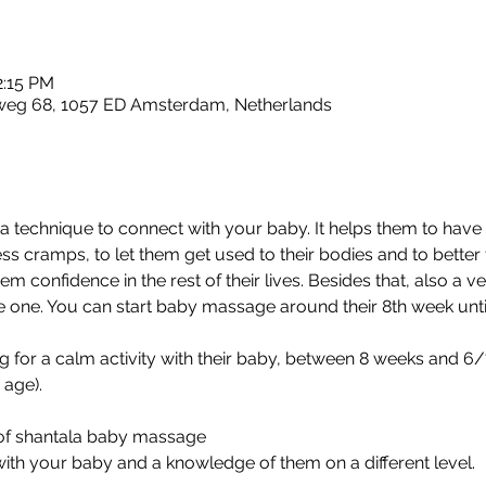
2:15 PM
sweg 68, 1057 ED Amsterdam, Netherlands
 technique to connect with your baby. It helps them to have b
ss cramps, to let them get used to their bodies and to bette
em confidence in the rest of their lives. Besides that, also a 
tle one. You can start baby massage around their 8th week until t
g for a calm activity with their baby, between 8 weeks and 6/7
age). 
of shantala baby massage 
th your baby and a knowledge of them on a different level. 