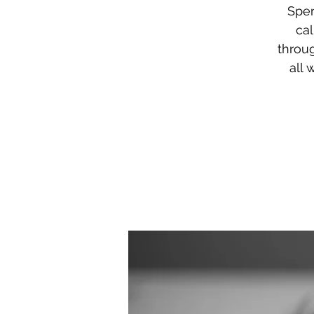
Spen
ca
throu
all 