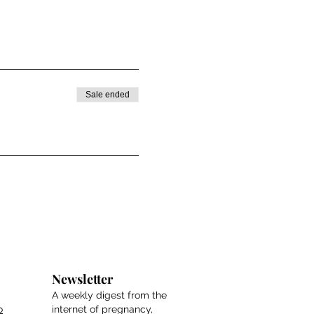
Sale ended
Newsletter
A weekly digest from the
o
internet of pregnancy,