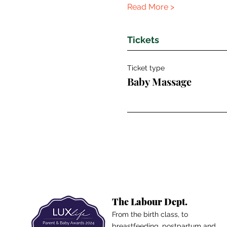
Read More >
Tickets
Ticket type
Baby Massage
The Labour Dept.
From the birth class, to
breastfeeding, postpartum and