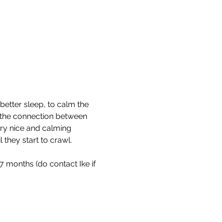
etter sleep, to calm the 
r the connection between 
very nice and calming 
hey start to crawl. ​ 
 months (do contact Ike if 