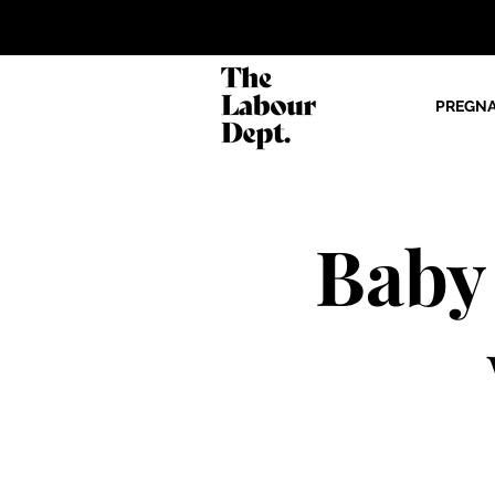
PREGN
Baby