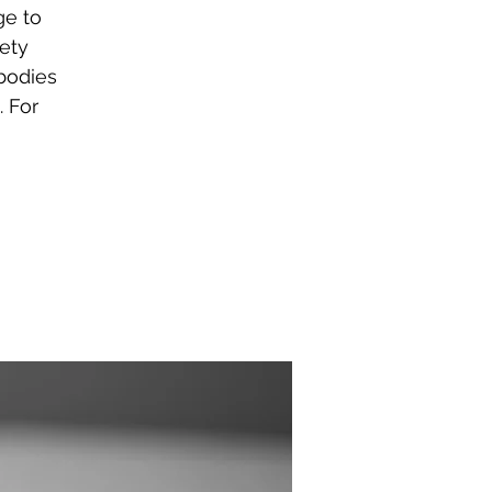
ge to
ety
bodies
. For