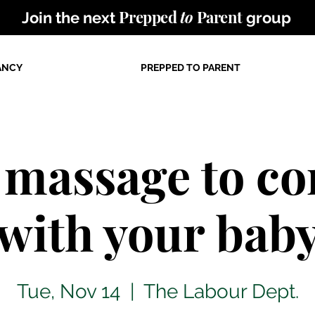
Prepped
to
Parent
Join the next
group
ANCY
PREPPED TO PARENT
 massage to co
with your bab
Tue, Nov 14
  |  
The Labour Dept.