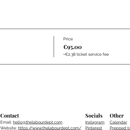
Price
€95.00
+€2.38 ticket service fee
Contact
Socials
Other
Email:
hello@thelabourdept.com
Instagram
Calendar
Website:
https://www.thelabourdept.com/
Pinterest
Prepped t