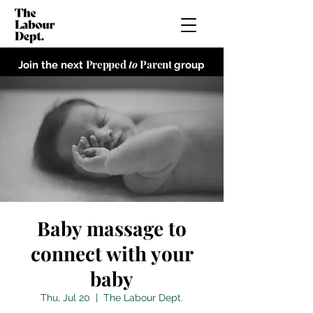
Prepped
to
Parent
Join the next
group
Baby massage to
connect with your
baby
Thu, Jul 20
  |  
The Labour Dept.