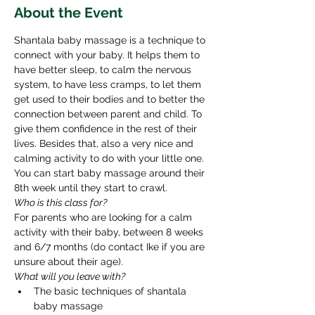
About the Event
Shantala baby massage is a technique to 
connect with your baby. It helps them to 
have better sleep, to calm the nervous 
system, to have less cramps, to let them 
get used to their bodies and to better the 
connection between parent and child. To 
give them confidence in the rest of their 
lives. Besides that, also a very nice and 
calming activity to do with your little one. 
You can start baby massage around their 
8th week until they start to crawl. ​ 
Who is this class for? 
For parents who are looking for a calm 
activity with their baby, between 8 weeks 
and 6/7 months (do contact Ike if you are 
unsure about their age). 
What will you leave with? 
The basic techniques of shantala 
baby massage 