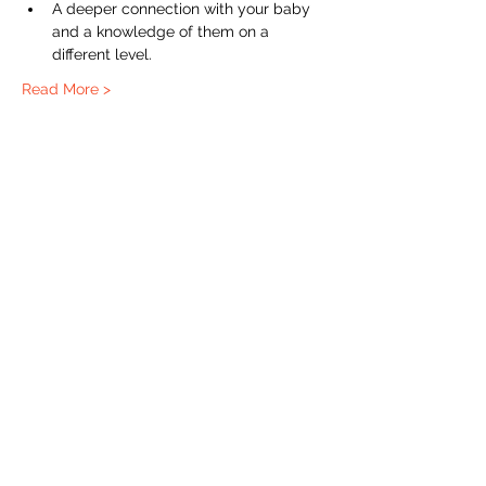
A deeper connection with your baby 
and a knowledge of them on a 
different level. 
Read More >
The Labour Dept.
From the birth class, to breastfeeding, postpartum and
more. Meet us in Amsterdam!
We've got your back
from the moment you've peed on a stick to your
baby's first birthday.
Contact
Email:
hello@thelabourdept.com
Website:
https://www.thelabourdept.com/
Socials