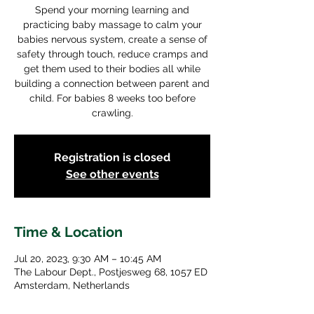
Spend your morning learning and
practicing baby massage to calm your
babies nervous system, create a sense of
safety through touch, reduce cramps and
get them used to their bodies all while
building a connection between parent and
child. For babies 8 weeks too before
crawling.
Registration is closed
See other events
Time & Location
Jul 20, 2023, 9:30 AM – 10:45 AM
The Labour Dept., Postjesweg 68, 1057 ED
Amsterdam, Netherlands