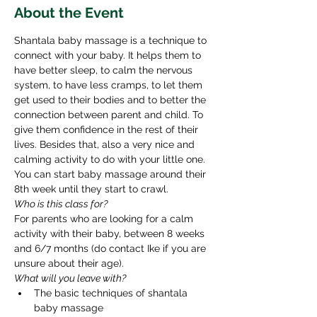
About the Event
Shantala baby massage is a technique to 
connect with your baby. It helps them to 
have better sleep, to calm the nervous 
system, to have less cramps, to let them 
get used to their bodies and to better the 
connection between parent and child. To 
give them confidence in the rest of their 
lives. Besides that, also a very nice and 
calming activity to do with your little one. 
You can start baby massage around their 
8th week until they start to crawl. ​ 
Who is this class for? 
For parents who are looking for a calm 
activity with their baby, between 8 weeks 
and 6/7 months (do contact Ike if you are 
unsure about their age). 
What will you leave with? 
The basic techniques of shantala 
baby massage 