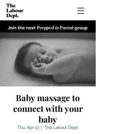
Prepped
to
Parent
Join the next
group
Baby massage to
connect with your
baby
Thu, Apr 13
  |  
The Labour Dept.