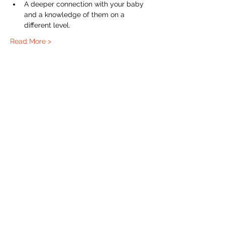
A deeper connection with your baby 
and a knowledge of them on a 
different level. 
Read More >
The Labour Dept.
From the birth class, to breastfeeding, postpartum and
more. Meet us in Amsterdam!
We've got your back
from the moment you've peed on a stick to your
baby's first birthday.
Contact
Email:
hello@thelabourdept.com
Website:
https://www.thelabourdept.com/
Socials