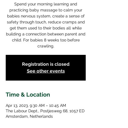
Spend your morning learning and
practicing baby massage to calm your
babies nervous system, create a sense of
safety through touch, reduce cramps and
get them used to their bodies all while
building a connection between parent and
child. For babies 8 weeks too before
crawling.
Registration is closed
See other events
Time & Location
Apr 13, 2023, 9:30 AM – 10:45 AM
The Labour Dept., Postjesweg 68, 1057 ED
Amsterdam, Netherlands