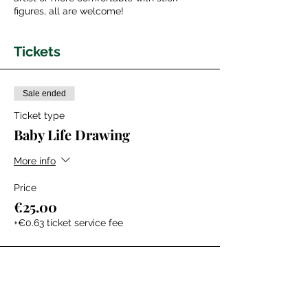
figures, all are welcome!
Tickets
Sale ended
Ticket type
Baby Life Drawing
More info
Price
€25.00
+€0.63 ticket service fee