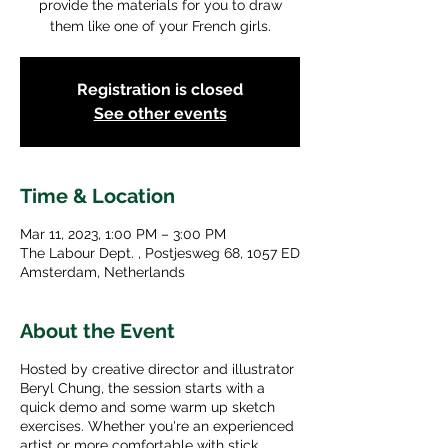
provide the materials for you to draw
them like one of your French girls.
Registration is closed
See other events
Time & Location
Mar 11, 2023, 1:00 PM – 3:00 PM
The Labour Dept. , Postjesweg 68, 1057 ED
Amsterdam, Netherlands
About the Event
Hosted by creative director and illustrator
Beryl Chung, the session starts with a
quick demo and some warm up sketch
exercises. Whether you're an experienced
artist or more comfortable with stick