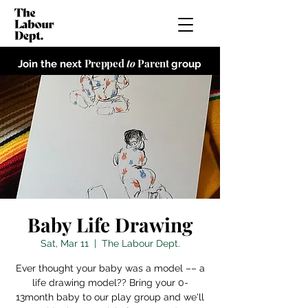
Prepped
to
Parent
Join the next
group
Baby Life Drawing
Sat, Mar 11
  |  
The Labour Dept.
Ever thought your baby was a model –– a
life drawing model?? Bring your 0-
13month baby to our play group and we'll