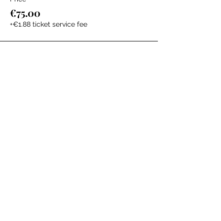
€75.00
+€1.88 ticket service fee
The Labour Dept.
From the birth class, to breastfeeding, postpartum and
more. Meet us in Amsterdam!
We've got your back
from the moment you've peed on a stick to your
baby's first birthday.
Contact
Email:
hello@thelabourdept.com
Website:
https://www.thelabourdept.com/
Socials