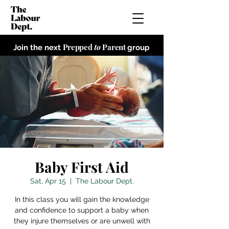
Prepped
to
Parent
Join the next
group
Baby First Aid
Sat, Apr 15
  |  
The Labour Dept.
In this class you will gain the knowledge
and confidence to support a baby when
they injure themselves or are unwell with