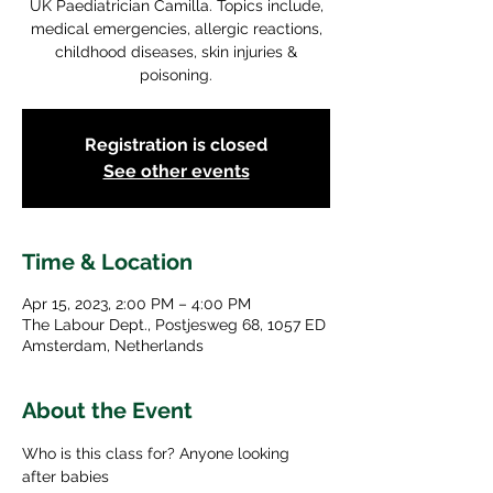
UK Paediatrician Camilla. Topics include,
medical emergencies, allergic reactions,
childhood diseases, skin injuries &
poisoning.
Registration is closed
See other events
Time & Location
Apr 15, 2023, 2:00 PM – 4:00 PM
The Labour Dept., Postjesweg 68, 1057 ED
Amsterdam, Netherlands
About the Event
Who is this class for? Anyone looking 
after babies 