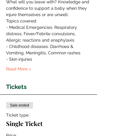
What will you leave with? Knowledge and 
confidence to support a baby when they 
injure themselves or are unwell.
Topics covered:
- Medical Emergencies: Respiratory 
distress, Fever/Febrile convulsions,  
Allergic reactions and anaphylaxis
- Childhood diseases: Diarrhoea & 
Vomiting, Meningitis, Common rashes
- Skin injuries
Read More >
Tickets
Sale ended
Ticket type
Single Ticket
Price