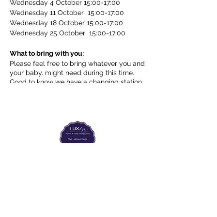
Wednesday 4 October 15:00-17:00
Wednesday 11 October 15:00-17:00
Wednesday 18 October 15:00-17:00
Wednesday 25 October 15:00-17:00
What to bring with you:
Please feel free to bring whatever you and
your baby. might need during this time.
Good to know we have a changing station
and kettle (to warm a baby bottle). Coffee
and tea will be available for you!
The Labour Dept.
From the birth class, to breastfeeding, postpartum and
more. Meet us in Amsterdam!
We've got your back
from the moment you've peed on a stick to your
baby's first birthday.