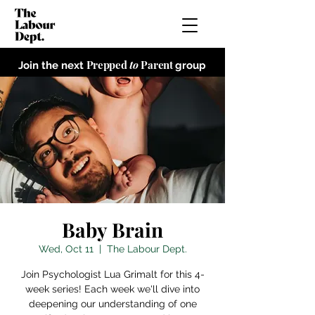
Prepped
to
Parent
Join the next
group
Baby Brain
Wed, Oct 11
  |  
The Labour Dept.
Join Psychologist Lua Grimalt for this 4-
week series! Each week we'll dive into
deepening our understanding of one