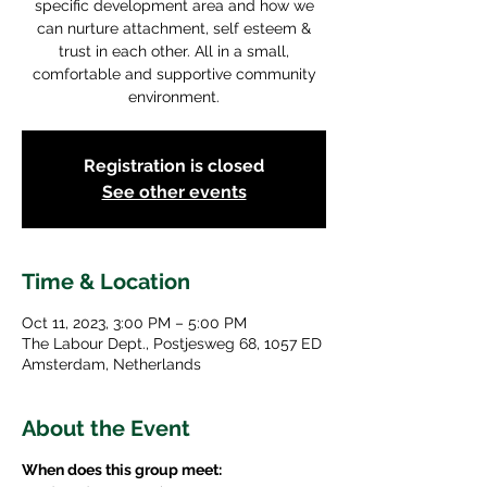
specific development area and how we
can nurture attachment, self esteem &
trust in each other. All in a small,
comfortable and supportive community
environment.
Registration is closed
See other events
Time & Location
Oct 11, 2023, 3:00 PM – 5:00 PM
The Labour Dept., Postjesweg 68, 1057 ED
Amsterdam, Netherlands
About the Event
When does this group meet: