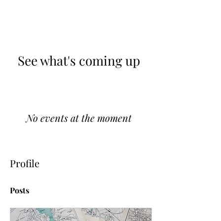
See what's coming up
No events at the moment
Profile
Posts